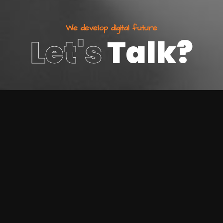
W
e
d
e
v
e
l
o
p
d
i
g
i
t
a
l
f
u
t
u
r
e
Let's
Talk?
800 123 4567
Make an enquiry