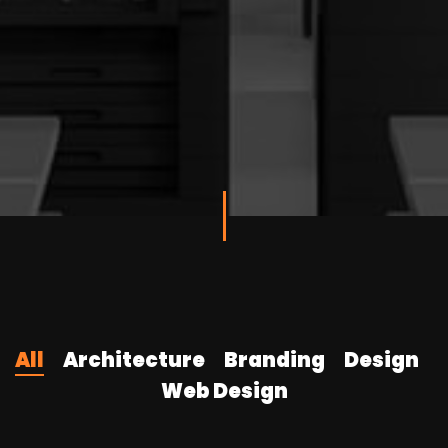
All
Architecture
Branding
Design
Web Design