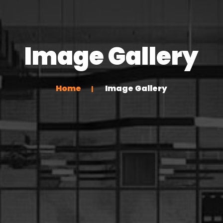
Image Gallery
Home
Image Gallery