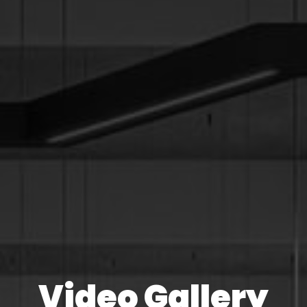
Video Gallery