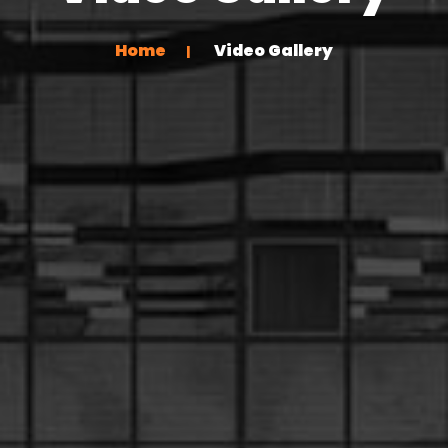
Home
Video Gallery