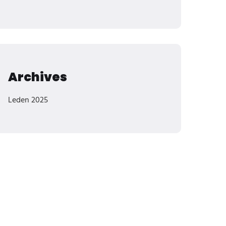
Archives
Leden 2025
Categories
Ochrana Majetku