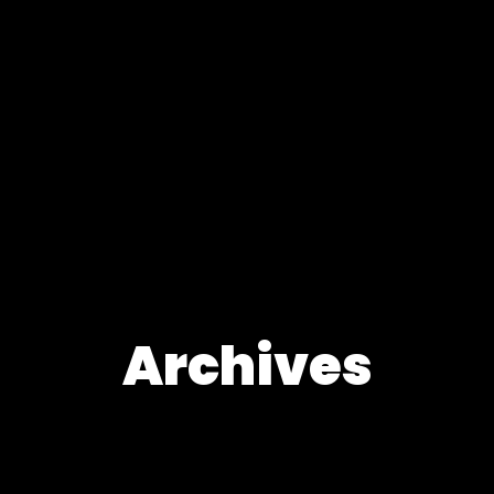
Archives