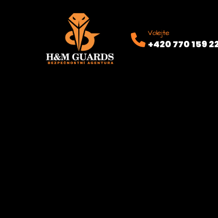
Volejte
+420 770 159 2