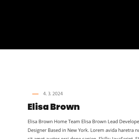
4. 3. 2024
Elisa Brown
Elisa Brown Home Team Elisa Brown Lead Developer 
Designer Based in New York. Lorem avida haretra 
sit amet auctor orci done sapien. Skills: JavaScript, 