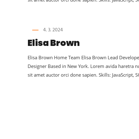
4. 3. 2024
Elisa Brown
Elisa Brown Home Team Elisa Brown Lead Developer 
Designer Based in New York. Lorem avida haretra 
sit amet auctor orci done sapien. Skills: JavaScript, 