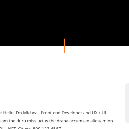
Hello, I’m Micheal, Front-end Developer and UX / UI
nuam the duru miss uctus the drana accumsan aliquamion
SQL, .NET, C# etc. 800 123 4567...