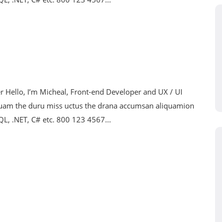
Hello, I’m Micheal, Front-end Developer and UX / UI
nuam the duru miss uctus the drana accumsan aliquamion
SQL, .NET, C# etc. 800 123 4567...