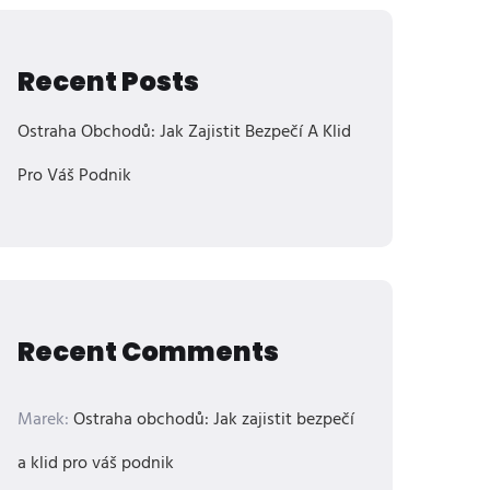
Recent Posts
Ostraha Obchodů: Jak Zajistit Bezpečí A Klid
Pro Váš Podnik
Recent Comments
Marek
:
Ostraha obchodů: Jak zajistit bezpečí
a klid pro váš podnik